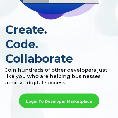
Create.
Code.
Collaborate
Join hundreds of other developers just
like you who are helping businesses
achieve digital success
Login To Developer Marketplace