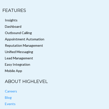
FEATURES
Insights
Dashboard
Outbound Calling
Appointment Automation
Reputation Management
Unified Messaging
Lead Management
Easy Integration
Mobile App
ABOUT HIGHLEVEL
Careers
Blog
Events