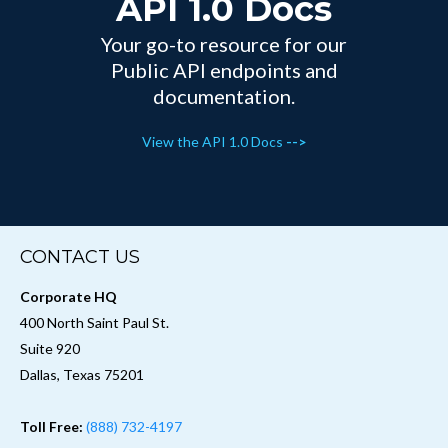
API 1.0 Docs
Your go-to resource for our
Public API endpoints and
documentation.
View the API 1.0 Docs
-->
CONTACT US
Corporate HQ
400 North Saint Paul St.
Suite 920
Dallas, Texas 75201
Toll Free:
(888) 732-4197