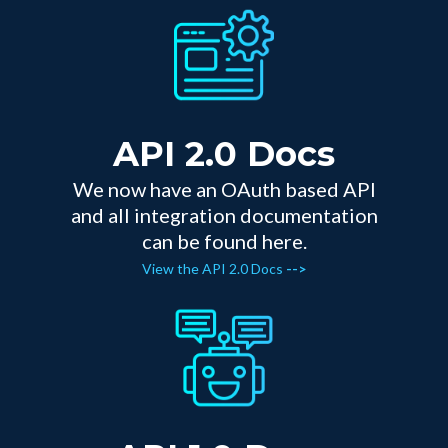
API 2.0 Docs
We now have an OAuth based API
and all integration documentation
can be found here.
View the API 2.0 Docs
-->