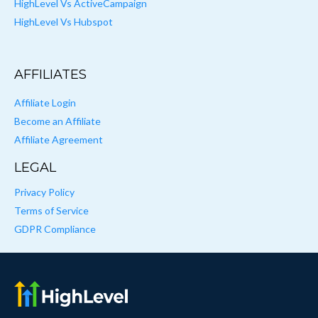
HighLevel Vs ActiveCampaign
HighLevel Vs Hubspot
AFFILIATES
Affiliate Login
Become an Affiliate
Affiliate Agreement
LEGAL
Privacy Policy
Terms of Service
GDPR Compliance