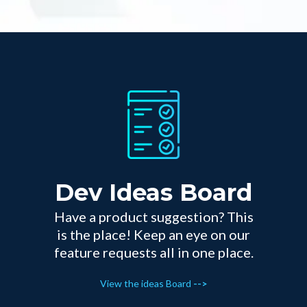
Dev Ideas Board
Have a product suggestion? This
is the place! Keep an eye on our
feature requests all in one place.
View the ideas Board
-->