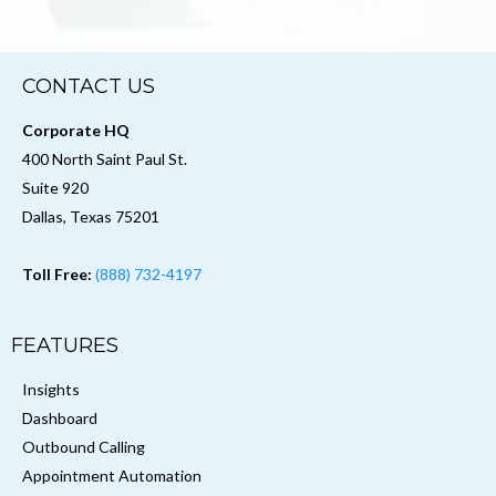
CONTACT US
Corporate HQ
400 North Saint Paul St.
Suite 920
Dallas, Texas 75201
Toll Free:
(888) 732-4197
FEATURES
Insights
Dashboard
Outbound Calling
Appointment Automation