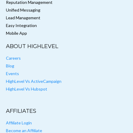
Reputation Management
Unified Messaging
Lead Management
Easy Integration
Mobile App
ABOUT HIGHLEVEL
Careers
Blog
Events
HighLevel Vs ActiveCampaign
HighLevel Vs Hubspot
AFFILIATES
Affiliate Login
Become an Affiliate