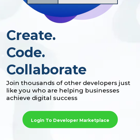
Create.
Code.
Collaborate
Join thousands of other developers just
like you who are helping businesses
achieve digital success
Login To Developer Marketplace